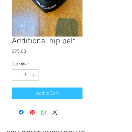
Additional hip belt
Price
$95.00
Quantity
*
Add to Cart