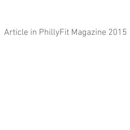
Article in PhillyFit Magazine 2015