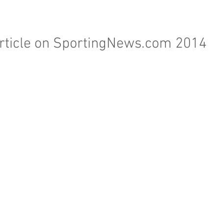
rticle on SportingNews.com 2014