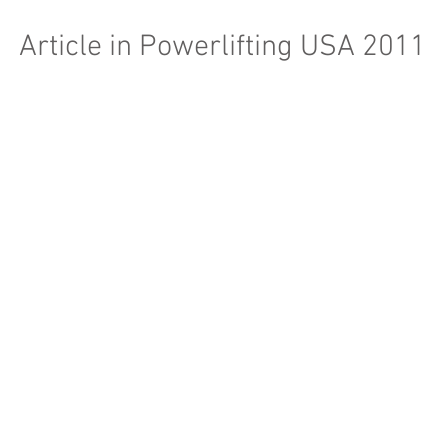
Article in Powerlifting USA 2011