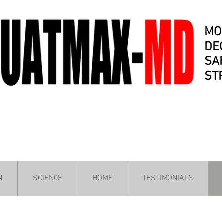
MO
DE
SA
ST
N
SCIENCE
HOME
TESTIMONIALS