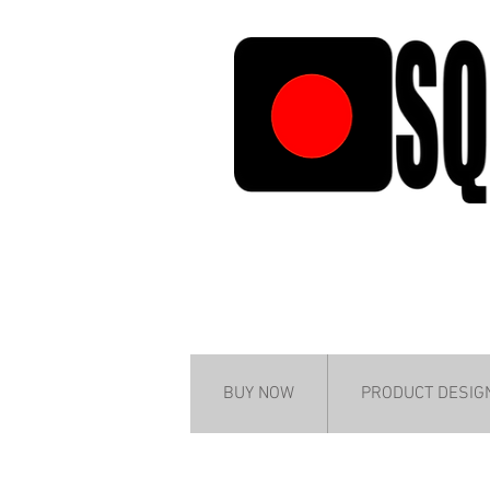
BUY NOW
PRODUCT DESIG