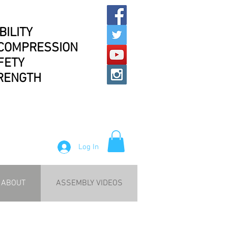
BILITY
COMPRESSION
FETY
RENGTH
Log In
ABOUT
ASSEMBLY VIDEOS